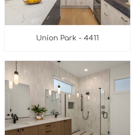
Union Park - 4411