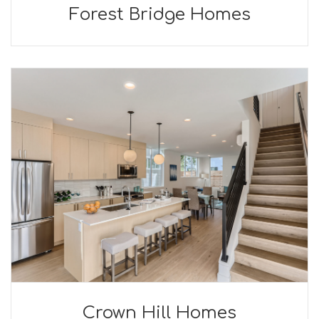
Forest Bridge Homes
Crown Hill Homes