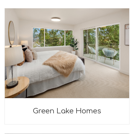
Green Lake Homes