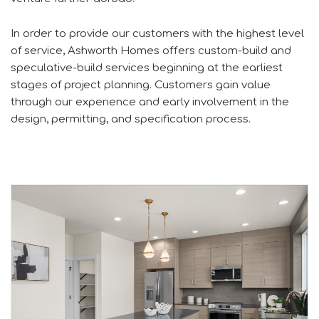
In order to provide our customers with the highest level
of service, Ashworth Homes offers custom-build and
speculative-build services beginning at the earliest
stages of project planning. Customers gain value
through our experience and early involvement in the
design, permitting, and specification process.