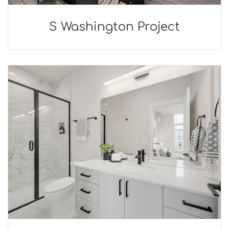
S Washington Project