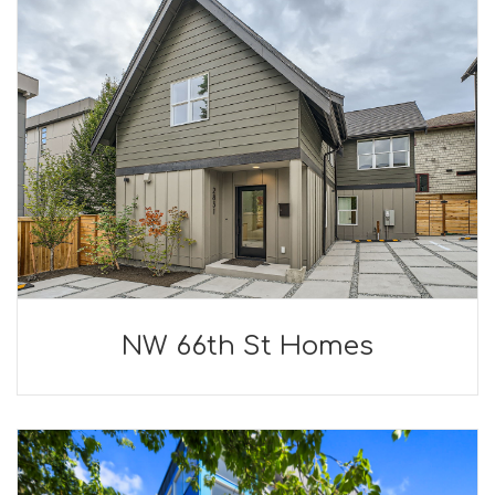
NW 66th St Homes