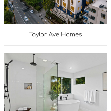
Taylor Ave Homes