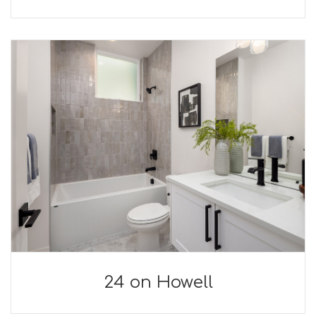
24 on Howell