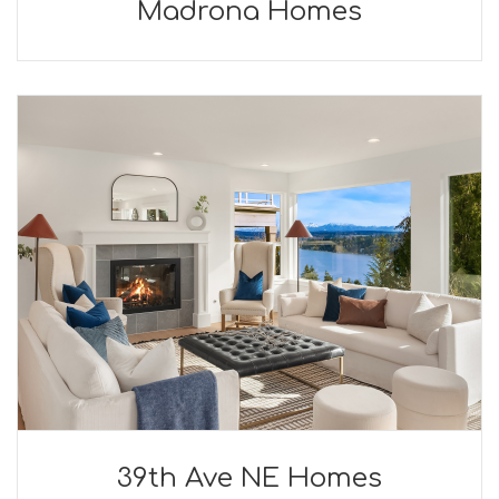
Madrona Homes
39th Ave NE Homes