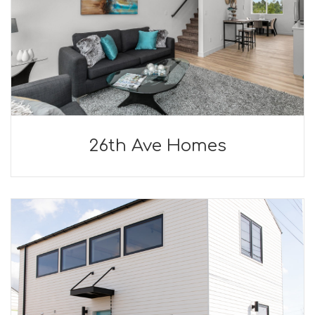
26th Ave Homes