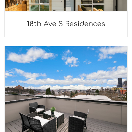
18th Ave S Residences