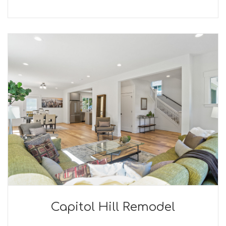
Capitol Hill Remodel