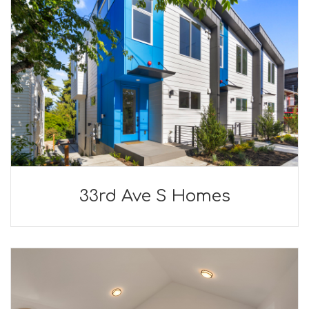
33rd Ave S Homes