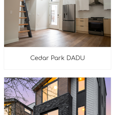
Cedar Park DADU