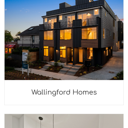
Wallingford Homes