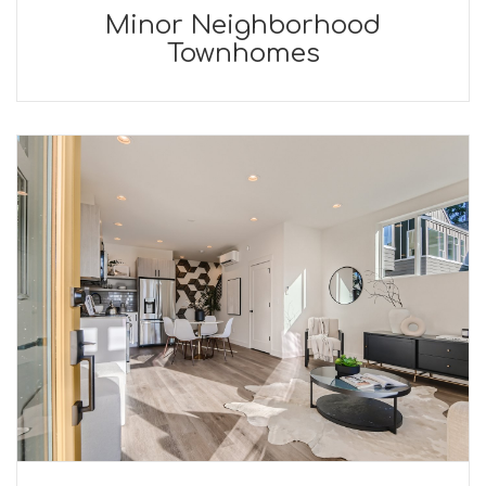
Minor Neighborhood
Townhomes