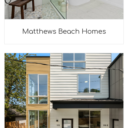
Matthews Beach Homes