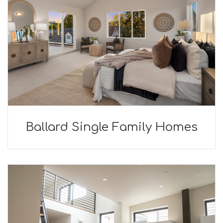
Ballard Single Family Homes