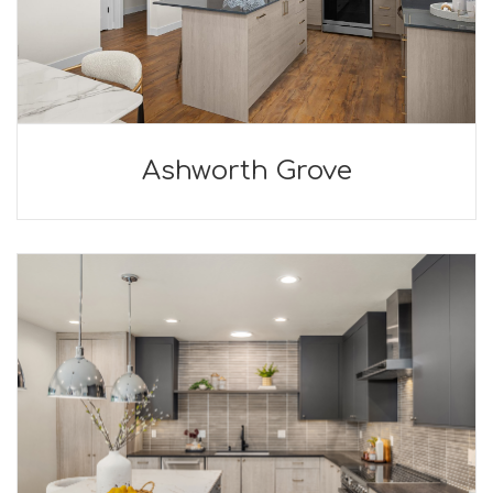
Ashworth Grove