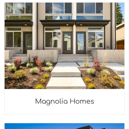
Magnolia Homes