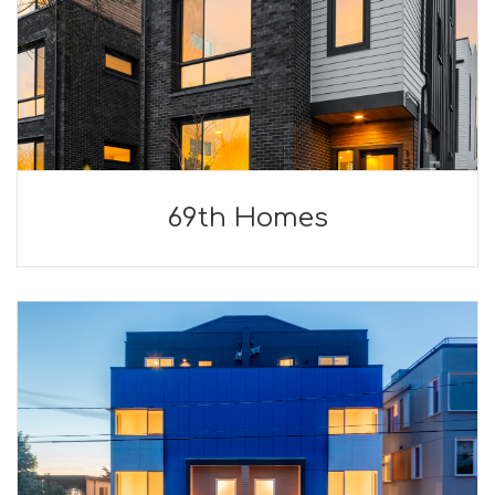
69th Homes