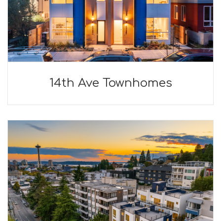
14th Ave Townhomes