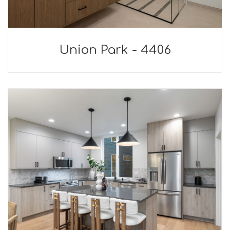
Union Park - 4406