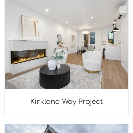
Kirkland Way Project