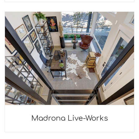
Madrona Live-Works