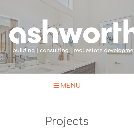
MENU
Projects