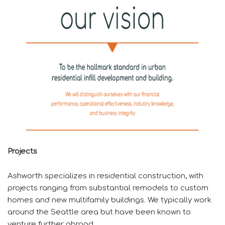
Projects
Ashworth specializes in residential construction, with
projects ranging from substantial remodels to custom
homes and new multifamily buildings. We typically work
around the Seattle area but have been known to
venture further abroad.