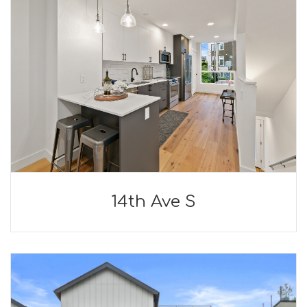
14th Ave S