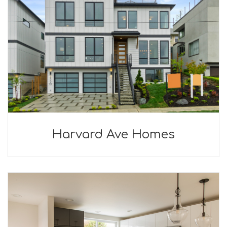
Harvard Ave Homes