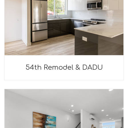
54th Remodel & DADU