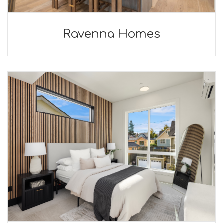
Ravenna Homes