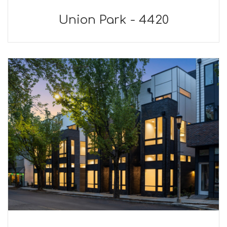
Union Park - 4420