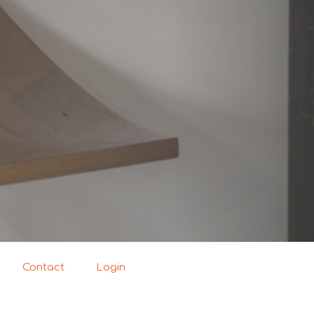
Contact
Login