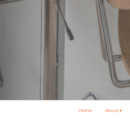
Home
About