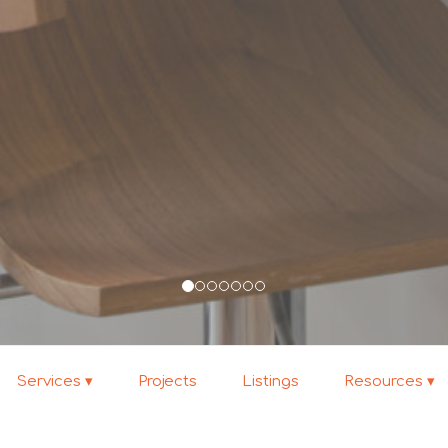
Services
Projects
Listings
Resources